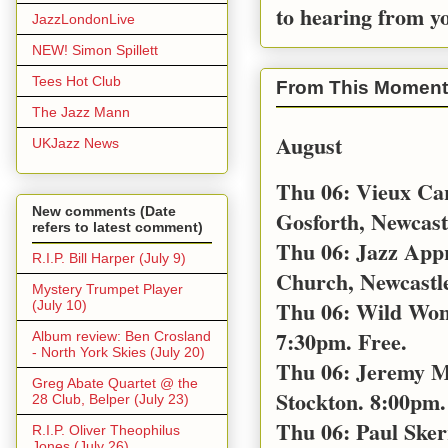
to hearing from y
JazzLondonLive
NEW! Simon Spillett
Tees Hot Club
From This Moment
The Jazz Mann
August
UKJazz News
Thu 06: Vieux Car
New comments (Date
Gosforth, Newcast
refers to latest comment)
Thu 06: Jazz App
R.I.P. Bill Harper (July 9)
Church, Newcastl
Mystery Trumpet Player
Thu 06: Wild Wom
(July 10)
7:30pm. Free.
Album review: Ben Crosland
- North York Skies (July 20)
Thu 06: Jeremy M
Greg Abate Quartet @ the
Stockton. 8:00pm. 
28 Club, Belper (July 23)
Thu 06: Paul Sker
R.I.P. Oliver Theophilus
Jones (July 26)