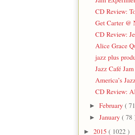
CD Review: To
Get Carter @ 
CD Review: Jef
Alice Grace Q
jazz plus prod
Jazz Café Jam
America’s Jaz
CD Review: Ald
February
( 71
►
January
( 78 
►
2015
( 1022 )
►