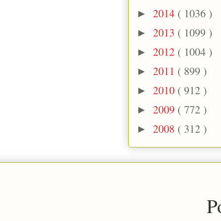
2014
( 1036 )
►
2013
( 1099 )
►
2012
( 1004 )
►
2011
( 899 )
►
2010
( 912 )
►
2009
( 772 )
►
2008
( 312 )
►
P