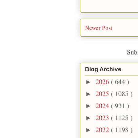
Newer Post
Sub
Blog Archive
2026
( 644 )
►
2025
( 1085 )
►
2024
( 931 )
►
2023
( 1125 )
►
2022
( 1198 )
►