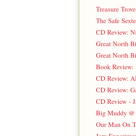
Treasure Trove
The Safe Sext
CD Review: Ni
Great North Bi
Great North Bi
Book Review: B
CD Review: Ak
CD Review: Ga
CD Review - J
Big Muddy @ 
Our Man On T
Jam Experimen