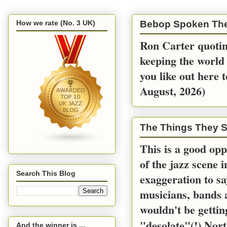
How we rate (No. 3 UK)
Bebop Spoken Th
Ron Carter quoting
keeping the world 
you like out here 
August, 2026)
The Things They S
This is a good opp
of the jazz scene 
Search This Blog
exaggeration to sa
musicians, bands a
wouldn't be gettin
"desolate"(!) Nort
And the winner is ...