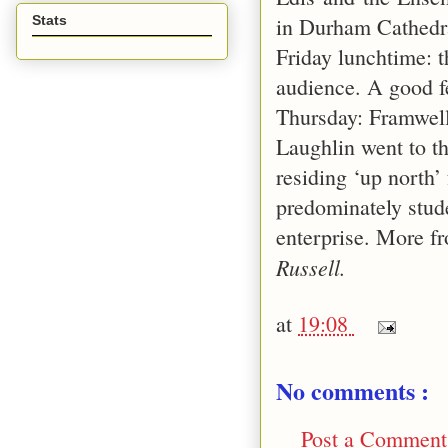
in Durham Cathedra
Stats
Friday lunchtime: t
audience. A good fe
Thursday:
Framwel
Laughlin went to t
residing ‘up north’
predominately stud
enterprise. More 
Russell.
at
19:08
No comments :
Post a Comment