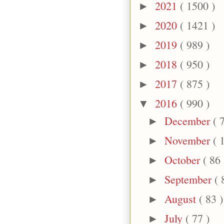
2021
( 1500 )
►
2020
( 1421 )
►
2019
( 989 )
►
2018
( 950 )
►
2017
( 875 )
►
2016
( 990 )
▼
December
( 
►
November
( 
►
October
( 86 
►
September
( 
►
August
( 83 )
►
July
( 77 )
►