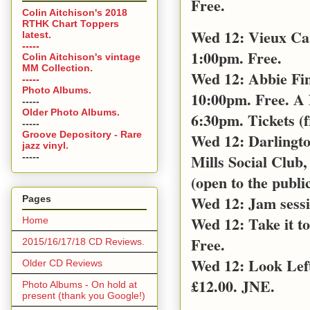
Free.
Colin Aitchison's 2018
RTHK Chart Toppers
Wed 12: Vieux Ca
latest.
-----
1:00pm. Free.
Colin Aitchison's vintage
MM Collection.
Wed 12: Abbie Fin
-----
Photo Albums.
10:00pm. Free. A 
-----
Older Photo Albums.
6:30pm. Tickets (
-----
Groove Depository - Rare
Wed 12: Darlingt
jazz vinyl.
Mills Social Club,
-----
(open to the public
Wed 12: Jam sess
Pages
Wed 12: Take it t
Home
Free.
2015/16/17/18 CD Reviews.
Wed 12: Look Left
Older CD Reviews
£12.00. JNE.
Photo Albums - On hold at
present (thank you Google!)