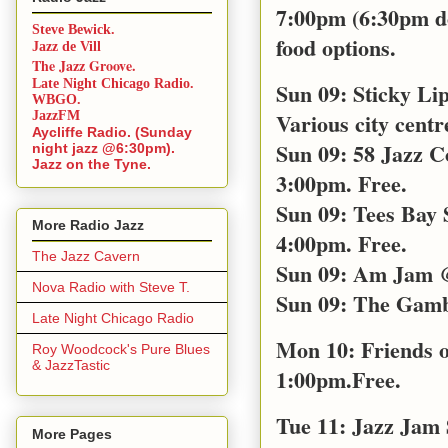
7:00pm (6:30pm doo
Steve Bewick.
food options.
Jazz de Vill
The Jazz Groove.
Late Night Chicago Radio.
Sun 09: Sticky Li
WBGO.
Various city centr
JazzFM
Aycliffe Radio. (Sunday
Sun 09: 58 Jazz C
night jazz @6:30pm).
Jazz on the Tyne.
3:00pm. Free.
Sun 09: Tees Bay
More Radio Jazz
4:00pm. Free.
The Jazz Cavern
Sun 09: Am Jam @
Nova Radio with Steve T.
Sun 09: The Gamb
Late Night Chicago Radio
Mon 10: Friends o
Roy Woodcock's Pure Blues
& JazzTastic
1:00pm.Free.
Tue 11: Jazz Jam
More Pages