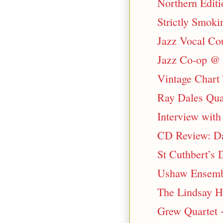
Northern Edit
Strictly Smok
Jazz Vocal Co
Jazz Co-op @ 
Vintage Chart
Ray Dales Qua
Interview wit
CD Review: Da
St Cuthbert’s
Ushaw Ensemble
The Lindsay H
Grew Quartet 