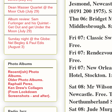
Jesmond, Newcast
Dean Masser Quartet @ the
(0191 200 1975). S
Moor Club (July 29)
Thu 06: Bridget M
Album review: Sam
Furlonger and his Quintet -
Middlesbrough. 8
Get Out and get Under the
Moon (July 29)
Fri 07: Classic S
Sunday night @ the Globe:
Nel Begley & Paul Edis
Free.
(August 3)
Fri 07: Rendezvo
Free.
Photo Albums
Fri 07: New Orle
Recent(ish) Photo
Hotel, Stockton. 1
Albums.
Older Photo Albums.
Raphaël Perez.
Sat 08: Mr Wilso
Ken Drew's Collages
Newcastle. Free. 
(From Lockdown
Screenshots - and after).
Northumberland S
Sat 08: Jude Mur
Radio Jazz