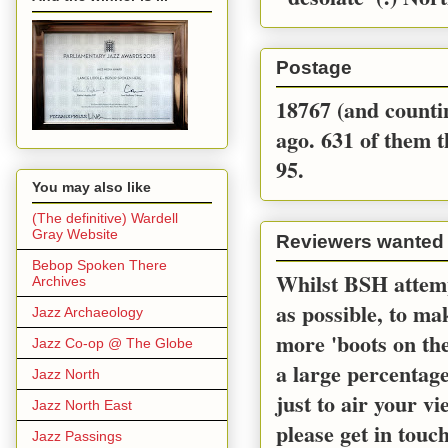
Postage
18767 (and countin
ago. 631 of them t
95.
You may also like
(The definitive) Wardell
Gray Website
Reviewers wanted
Bebop Spoken There
Whilst BSH attemp
Archives
as possible, to m
Jazz Archaeology
more 'boots on the
Jazz Co-op @ The Globe
a large percentage
Jazz North
just to air your v
Jazz North East
please get in touc
Jazz Passings