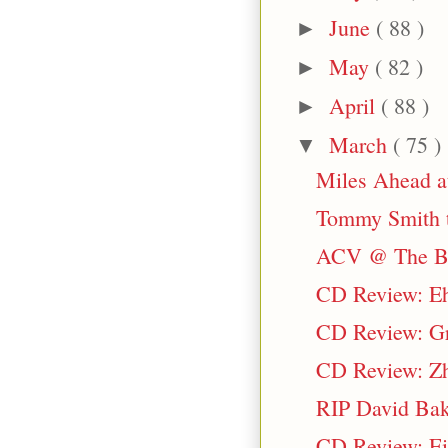
June
( 88 )
►
May
( 82 )
►
April
( 88 )
►
March
( 75 )
▼
Miles Ahead a
Tommy Smith t
ACV @ The Bl
CD Review: Eh
CD Review: Gr
CD Review: Zh
RIP David Bak
CD Review: Ei