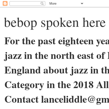
bebop spoken here
For the past eighteen ye
jazz in the north east o
England about jazz in 
Category in the 2018 Al
Contact lanceliddle@gm