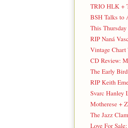
TRIO HLK + T
BSH Talks to 
This Thursday 
RIP Naná Vasc
Vintage Chart
CD Review: Ma
The Early Bir
RIP Keith Em
Svarc Hanley 
Motherese + Zo
The Jazz Clam
Love For Sale