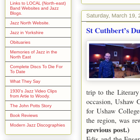
Links to LOCAL (North-east)
Band Websites and Jazz
Blogs.
Saturday, March 19, 
Jazz North Website.
St Cuthbert’s D
Jazz in Yorkshire
Obituaries
Memories of Jazz in the
North East
Complete Discs To Die For
To Date
What They Say
trip to the Literar
1930's Jazz Video Clips
from Artie to Woody.
occasion,
Ushaw
C
The John Potts Story
for
Ushaw
College
Book Reviews
the region, was re
Modern Jazz Discographies
previous post.)
Edis and the Ense