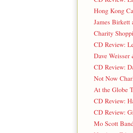
Hong Kong Ca
James Birkett 
Charity Shopp
CD Review: Les
Dave Weisser 
CD Review: Da
Not Now Charl
At the Globe T
CD Review: Ha
CD Review: Gi
Mo Scott Band