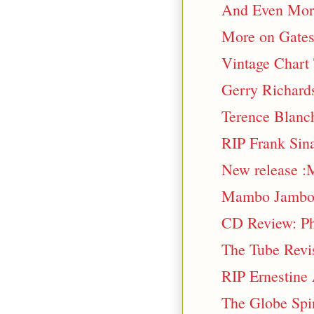
And Even More 
More on Gatesh
Vintage Chart
Gerry Richards
Terence Blanch
RIP Frank Sina
New release :
Mambo Jamb
CD Review: Phr
The Tube Revi
RIP Ernestine
The Globe Spi