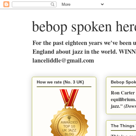
bebop spoken her
For the past eighteen years we've been 
England about jazz in the world. WINN
lanceliddle@gmail.com
How we rate (No. 3 UK)
Bebop Spok
Ron Carter q
equilibrium.
jazz.''
(Dow
The Things 