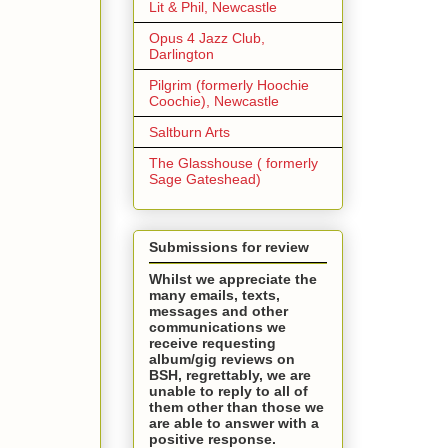
Lit & Phil, Newcastle
Opus 4 Jazz Club,
Darlington
Pilgrim (formerly Hoochie
Coochie), Newcastle
Saltburn Arts
The Glasshouse ( formerly
Sage Gateshead)
Submissions for review
Whilst we appreciate the
many emails, texts,
messages and other
communications we
receive requesting
album/gig reviews on
BSH, regrettably, we are
unable to reply to all of
them other than those we
are able to answer with a
positive response.