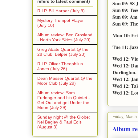
refers to latest comment)
Sun 09: 58 
Sun 09: Tee
R.I.P. Bill Harper (July 9)
Sun 09: Am 
Mystery Trumpet Player
Sun 09: The
(July 10)
Mon 10: Fri
Album review: Ben Crosland
- North York Skies (July 20)
Tue 11: Jaz
Greg Abate Quartet @ the
28 Club, Belper (July 23)
Wed 12: Vie
R.I.P. Oliver Theophilus
Wed 12: Dar
Jones (July 26)
Darlington. 
Wed 12: Jam
Dean Masser Quartet @ the
Moor Club (July 29)
Wed 12: Tak
Wed 12: Loo
Album review: Sam
Furlonger and his Quintet -
Get Out and get Under the
Moon (July 29)
Friday, March
Sunday night @ the Globe:
Nel Begley & Paul Edis
(August 3)
Album re