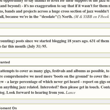
od opportunity to say thanks to BSH for their support of the jazz sc
and beyond) - it's no exaggeration to say that if it wasn't for the
ns, bands and projects across a huge cross section of jazz wouldn't 
all, because we're in the "desolate"(!) North.
(M & SSBB on F/book 
ounting) posts since we started blogging 18 years ago. 631 of them 
o far this month (July 31) 95.
wanted
ttempts to cover as many gigs, festivals and albums as possible, t
ore comprehensive we need more 'boots on the ground' to cover the
ew - a large percentage of which never get heard - report on gigs or 
n anything jazz related. Interested? then please get in touch. Conta
blog. Look forward to hearing from you.
Lance
Moment On