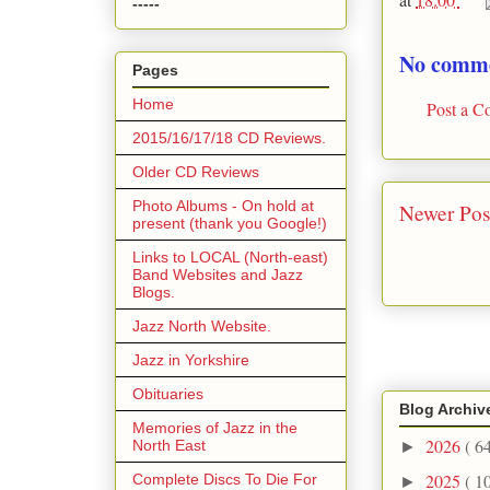
-----
No comme
Pages
Home
Post a 
2015/16/17/18 CD Reviews.
Older CD Reviews
Photo Albums - On hold at
Newer Pos
present (thank you Google!)
Links to LOCAL (North-east)
Band Websites and Jazz
Blogs.
Jazz North Website.
Jazz in Yorkshire
Obituaries
Blog Archiv
Memories of Jazz in the
2026
( 6
North East
►
2025
( 1
Complete Discs To Die For
►