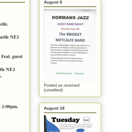
August 6
stle.
astle NE1
Feat. guest
stle NE2
.
Posted as received
(unedited)
. 1:00pm.
August 18