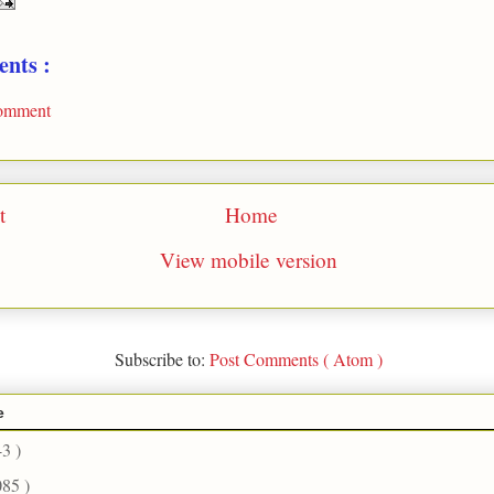
nts :
Comment
t
Home
View mobile version
Subscribe to:
Post Comments ( Atom )
e
43 )
085 )