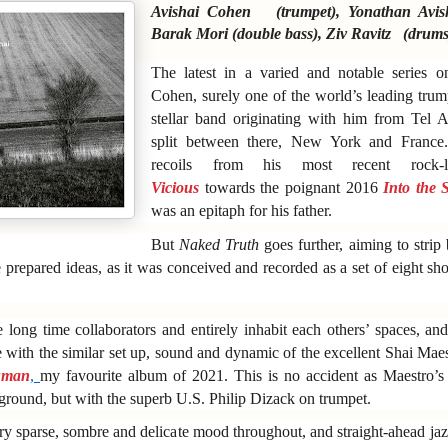
Avishai Cohen (trumpet), Yonathan Avis
Barak Mori (double bass), Ziv Ravitz (drums
The latest in a varied and notable series
Cohen, surely one of the world’s leading trum
stellar band originating with him from Tel
split between there, New York and France.
recoils from his most recent rock
Vicious
towards the poignant 2016
Into the 
was an epitaph for his father.
But
Naked Truth
goes further, aiming to strip
 prepared ideas, as it was conceived and recorded as a set of eight sh
 long time collaborators and entirely inhabit each others’ spaces, an
e with the similar set up, sound and dynamic of the excellent Shai Maes
man
,
my favourite album of 2021. This is no accident as Maestro’s
kground, but with the superb U.S. Philip Dizack on trumpet.
ery sparse, sombre and delicate mood throughout, and straight-ahead ja