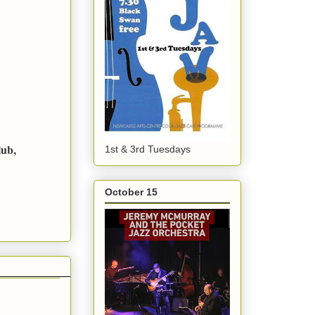
lub,
1st & 3rd Tuesdays
October 15