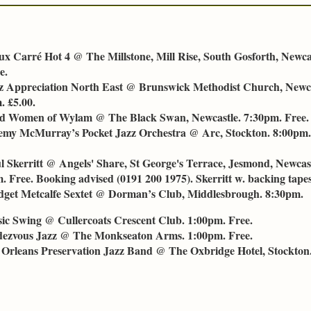
ux Carré Hot 4 @ The Millstone, Mill Rise, South Gosforth, Newca
e.
z Appreciation North East @ Brunswick Methodist Church, Newc
. £5.00.
d Women of Wylam @ The Black Swan, Newcastle. 7:30pm. Free.
emy McMurray’s Pocket Jazz Orchestra @ Arc, Stockton. 8:00pm. 
l Skerritt @ Angels' Share, St George's Terrace, Jesmond, Newca
 Free. Booking advised (0191 200 1975). Skerritt w. backing tapes
dget Metcalfe Sextet @ Dorman’s Club, Middlesbrough. 8:30pm.
ssic Swing @ Cullercoats Crescent Club. 1:00pm. Free.
dezvous Jazz @ The Monkseaton Arms. 1:00pm. Free.
 Orleans Preservation Jazz Band @ The Oxbridge Hotel, Stockton