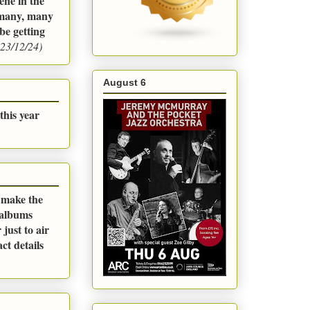
ene in the
m many, many
be getting
23/12/24)
August 6
this year
o make the
 albums
just to air
ct details