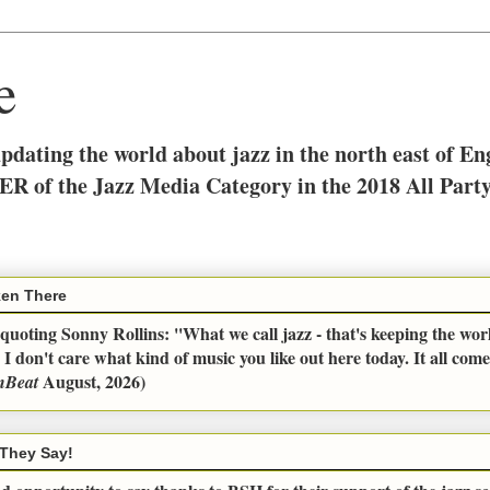
e
updating the world about jazz in the north east of E
ER of the Jazz Media Category in the 2018 All Part
en There
uoting Sonny Rollins: ''What we call jazz - that's keeping the wor
 I don't care what kind of music you like out here today. It all com
August, 2026)
nBeat
They Say!