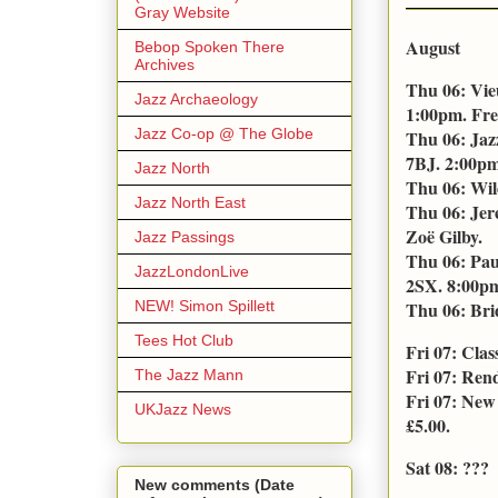
Gray Website
August
Bebop Spoken There
Archives
Thu 06: Vie
Jazz Archaeology
1:00pm. Fre
Jazz Co-op @ The Globe
Thu 06: Jaz
7BJ. 2:00pm
Jazz North
Thu 06: Wil
Jazz North East
Thu 06: Jer
Zoë Gilby.
Jazz Passings
Thu 06: Pau
JazzLondonLive
2SX. 8:00pm.
NEW! Simon Spillett
Thu 06: Bri
Tees Hot Club
Fri 07: Cla
Fri 07: Ren
The Jazz Mann
Fri 07: New
UKJazz News
£5.00.
Sat 08: ???
New comments (Date