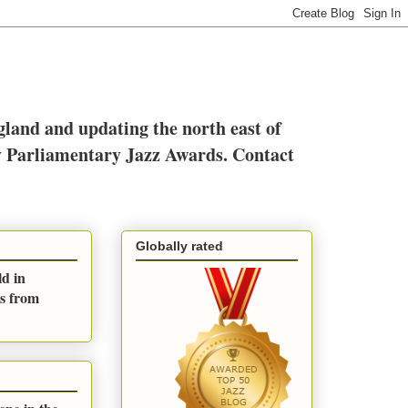
ngland and updating the north east of
y Parliamentary Jazz Awards. Contact
Globally rated
ld in
es from