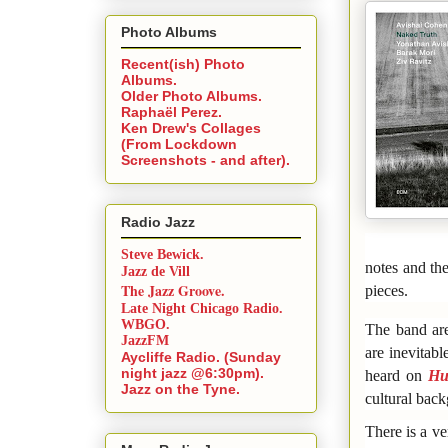
Photo Albums
Recent(ish) Photo
Albums.
Older Photo Albums.
Raphaël Perez.
Ken Drew's Collages
(From Lockdown
Screenshots - and after).
Radio Jazz
Steve Bewick.
notes and the
Jazz de Vill
The Jazz Groove.
pieces.
Late Night Chicago Radio.
WBGO.
The band are
JazzFM
are inevitabl
Aycliffe Radio. (Sunday
night jazz @6:30pm).
heard on
Hu
Jazz on the Tyne.
cultural bac
There is a v