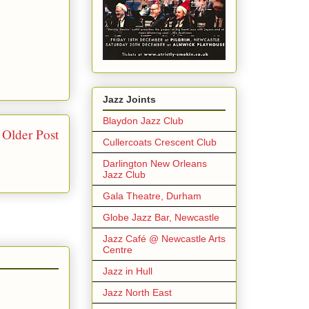
Jazz Joints
Blaydon Jazz Club
Older Post
Cullercoats Crescent Club
Darlington New Orleans
Jazz Club
Gala Theatre, Durham
Globe Jazz Bar, Newcastle
Jazz Café @ Newcastle Arts
Centre
Jazz in Hull
Jazz North East