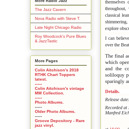
More Radio Jazz
themselves 
throughout, 
The Jazz Cavern
classical le
Nova Radio with Steve T.
shimmering, 
Late Night Chicago Radio
explore obsc
Roy Woodcock's Pure Blues
I can believ
& JazzTastic
over the Bea
The final a
More Pages
which opens
and the co
Colin Aitchison's 2018
soliloquy p
RTHK Chart Toppers
latest.
sparingly 
-----
Colin Aitchison's vintage
Details.
MM Collection.
-----
Release dat
Photo Albums.
-----
Recorded at 
Older Photo Albums.
Manfred Eich
-----
Groove Depository - Rare
jazz vinyl.
at
18:00