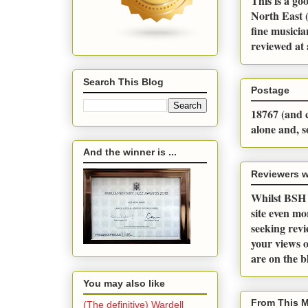
This is a go
North East (
fine musicia
reviewed at 
Search This Blog
Postage
18767 (and c
alone and, s
And the winner is ...
Reviewers 
Whilst BSH a
site even m
seeking revi
your views o
are on the 
You may also like
From This 
(The definitive) Wardell