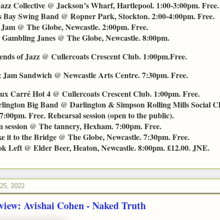
Jazz Collective @ Jackson’s Wharf, Hartlepool. 1:00-3:00pm. Free.
s Bay Swing Band @ Ropner Park, Stockton. 2:00-4:00pm. Free.
Jam @ The Globe, Newcastle. 2:00pm. Free.
 Gambling Janes @ The Globe, Newcastle. 8:00pm.
ends of Jazz @ Cullercoats Crescent Club. 1:00pm.Free.
z Jam Sandwich @ Newcastle Arts Centre. 7:30pm. Free.
ux Carré Hot 4 @ Cullercoats Crescent Club. 1:00pm. Free.
lington Big Band @ Darlington & Simpson Rolling Mills Social C
7:00pm. Free. Rehearsal session (open to the public).
 session @ The tannery, Hexham. 7:00pm. Free.
e it to the Bridge @ The Globe, Newcastle. 7:30pm. Free.
k Left @ Elder Beer, Heaton, Newcastle. 8:00pm. £12.00. JNE.
 25, 2022
view: Avishai Cohen - Naked Truth