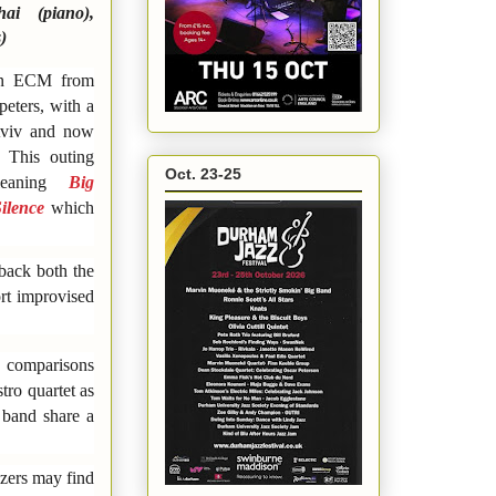
hai (piano),
)
 on ECM from
peters, with a
 Aviv and now
 This outing
Oct. 23-25
-leaning
Big
Silence
which
 back both the
ort improvised
d comparisons
tro quartet as
 band share a
zzers may find