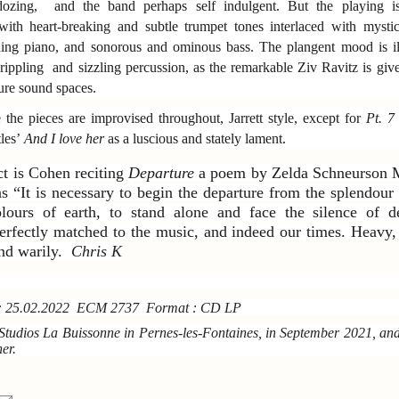
dozing, and the band perhaps self indulgent. But the playing is
with heart-breaking and subtle trumpet tones interlaced with mysti
aning piano, and sonorous and ominous bass. The plangent mood is i
rippling and sizzling percussion, as the remarkable Ziv Ravitz is give
ure sound spaces.
e the pieces are improvised throughout, Jarrett style, except for
Pt. 7
tles’
And I love her
as a luscious and stately lament.
ct is Cohen reciting
Departure
a poem by Zelda Schneurson 
 “It is necessary to begin the departure from the splendour 
lours of earth, to stand alone and face the silence of 
erfectly matched to the music, and indeed our times. Heavy,
and warily.
Chris K
e: 25.02.2022 ECM 2737 Format : CD LP
Studios La Buissonne in Pernes-les-Fontaines, in September 2021, an
er.