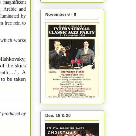
 magnificent
c, Arabic and
November 6 - 8
lluminated by
n free rein to
which works
Mishkovsky,
of the skies
death….”. A
 to be taken
d produced by
Dec. 18 & 20