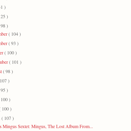
31 )
125 )
198 )
mber
( 104 )
mber
( 93 )
er
( 100 )
mber
( 101 )
st
( 98 )
 107 )
 95 )
 100 )
( 100 )
h
( 107 )
s Mingus Sextet: Mingus, The Lost Album From...