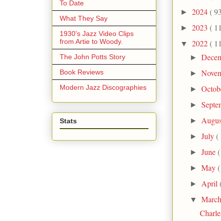
To Date
2024
( 9
►
What They Say
2023
( 1
►
1930's Jazz Video Clips
from Artie to Woody.
2022
( 1
▼
Dece
The John Potts Story
►
Nove
Book Reviews
►
Modern Jazz Discographies
Octob
►
Septe
►
Augu
►
Stats
July
(
►
June
(
►
May
(
►
April
►
Marc
▼
Charle