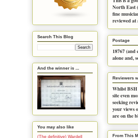
This is a go
North East (
fine musicia
reviewed at 
Search This Blog
Postage
18767 (and c
alone and, s
And the winner is ...
Reviewers 
Whilst BSH a
site even m
seeking revi
your views o
are on the 
You may also like
From This 
(The definitive) Wardell