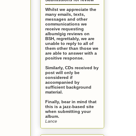
Whilst we appreciate the
many emails, texts,
messages and other
communications we
receive requesting
album/gig reviews on
BSH, regrettably, we are
unable to reply to all of
them other than those we
are able to answer with a
positive response.
Similarly, CDs received by
post will only be
considered if
accompanied by
sufficient background
material.
Finally, bear in mind that
this is a
jazz-based site
when submitting your
album.
Lance