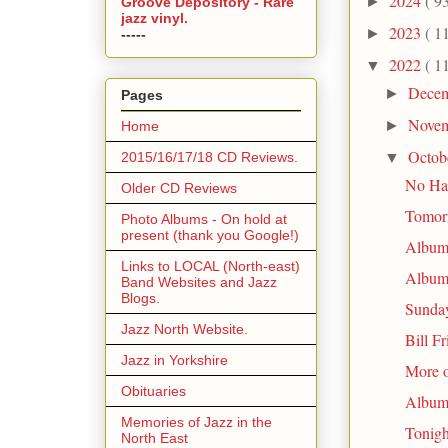
2024
( 9
►
Groove Depository - Rare
jazz vinyl.
2023
( 1
►
-----
2022
( 1
▼
Dece
►
Pages
Nove
►
Home
Octob
▼
2015/16/17/18 CD Reviews.
No Hal
Older CD Reviews
Tomor
Photo Albums - On hold at
present (thank you Google!)
Album 
Links to LOCAL (North-east)
Album 
Band Websites and Jazz
Blogs.
Sunday
Jazz North Website.
Bill F
Jazz in Yorkshire
More 
Obituaries
Album 
Memories of Jazz in the
Tonigh
North East