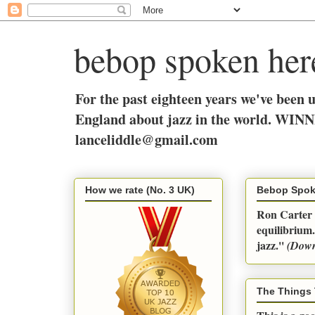
bebop spoken her
For the past eighteen years we've been 
England about jazz in the world. WINN
lanceliddle@gmail.com
How we rate (No. 3 UK)
Bebop Spok
Ron Carter q
equilibrium.
jazz.''
(Dow
The Things 