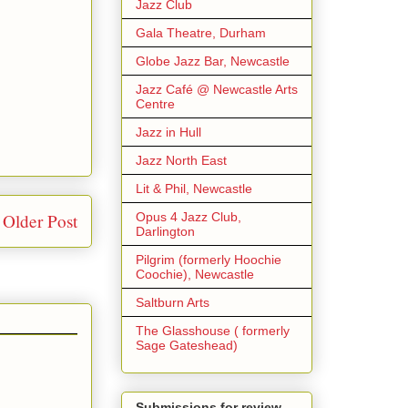
Jazz Club
Gala Theatre, Durham
Globe Jazz Bar, Newcastle
Jazz Café @ Newcastle Arts
Centre
Jazz in Hull
Jazz North East
Lit & Phil, Newcastle
Opus 4 Jazz Club,
Older Post
Darlington
Pilgrim (formerly Hoochie
Coochie), Newcastle
Saltburn Arts
The Glasshouse ( formerly
Sage Gateshead)
Submissions for review