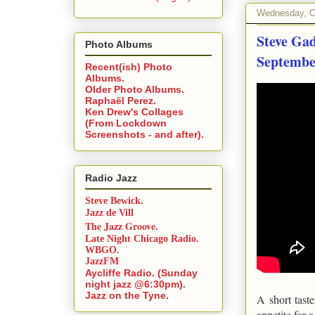
Wednesday, O
Steve Ga
Photo Albums
September
Recent(ish) Photo
Albums.
Older Photo Albums.
Raphaël Perez.
Ken Drew's Collages
(From Lockdown
Screenshots - and after).
Radio Jazz
Steve Bewick.
Jazz de Vill
The Jazz Groove.
Late Night Chicago Radio.
WBGO.
JazzFM
Aycliffe Radio. (Sunday
night jazz @6:30pm).
Jazz on the Tyne.
A short tast
appetite for 