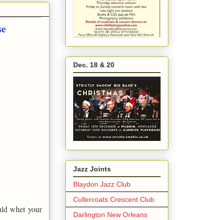
se
Dec. 18 & 20
Jazz Joints
Blaydon Jazz Club
Cullercoats Crescent Club
uld whet your
Darlington New Orleans