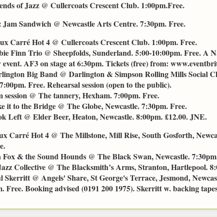
ends of Jazz @ Cullercoats Crescent Club. 1:00pm.Free.
z Jam Sandwich @ Newcastle Arts Centre. 7:30pm. Free.
ux Carré Hot 4 @ Cullercoats Crescent Club. 1:00pm. Free.
ie Finn Trio @ Sheepfolds, Sunderland. 5:00-10:00pm. Free. A N
event. AF3 on stage at 6:30pm. Tickets (free) from: www.eventbrit
lington Big Band @ Darlington & Simpson Rolling Mills Social C
7:00pm. Free. Rehearsal session (open to the public).
 session @ The tannery, Hexham. 7:00pm. Free.
e it to the Bridge @ The Globe, Newcastle. 7:30pm. Free.
k Left @ Elder Beer, Heaton, Newcastle. 8:00pm. £12.00. JNE.
ux Carré Hot 4 @ The Millstone, Mill Rise, South Gosforth, Newca
e.
 Fox & the Sound Hounds @ The Black Swan, Newcastle. 7:30pm.
Jazz Collective @ The Blacksmith’s Arms, Stranton, Hartlepool. 8
l Skerritt @ Angels' Share, St George's Terrace, Jesmond, Newca
 Free. Booking advised (0191 200 1975). Skerritt w. backing tapes