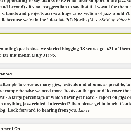
od opportunity to say thanks to BSH for their support of the jazz sc
and beyond) - it's no exaggeration to say that if it wasn't for the
ns, bands and projects across a huge cross section of jazz wouldn't 
all, because we're in the "desolate"(!) North.
(M & SSBB on F/book 
ounting) posts since we started blogging 18 years ago. 631 of them 
o far this month (July 31) 95.
wanted
ttempts to cover as many gigs, festivals and albums as possible, t
ore comprehensive we need more 'boots on the ground' to cover the
ew - a large percentage of which never get heard - report on gigs or 
n anything jazz related. Interested? then please get in touch. Conta
blog. Look forward to hearing from you.
Lance
Moment On