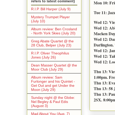
refers to latest comment)
Mon 10: Fri
R.I.P. Bill Harper (July 9)
Tue 11: Jaz
Mystery Trumpet Player
(July 10)
Wed 12: Vie
Wed 12: Abb
Album review: Ben Crosland
Macken Day 
- North York Skies (July 20)
Wed 12: Dar
Greg Abate Quartet @ the
Darlington. 
28 Club, Belper (July 23)
Wed 12: Jam
R.I.P. Oliver Theophilus
Wed 12: Tak
Jones (July 26)
Wed 12: Loo
Dean Masser Quartet @ the
Moor Club (July 29)
Thu 13: Vie
1:00pm. Fre
Album review: Sam
Furlonger and his Quintet -
Thu 13: Eva
Get Out and get Under the
Thu 13: 58 
Moon (July 29)
Thu 13: Pau
Sunday night @ the Globe:
2SX. 8:00pm.
Nel Begley & Paul Edis
(August 3)
Mad About You (Aug. 7)