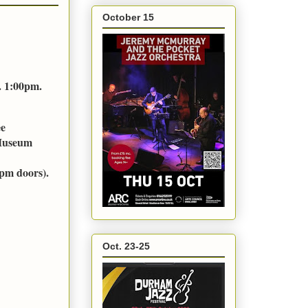
October 15
. 1:00pm.
ee
 Museum
pm doors).
Oct. 23-25