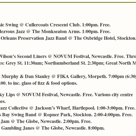
ssic Swing @ Cullercoats Crescent Club. 1:00pm. Free.
dezvous Jazz @ The Monkseaton Arms. 1:00pm. Free.
 Orleans Preservation Jazz Band @ The Oxbridge Hotel, Stockton
Wilson’s Second Liners @ NOVUM Festival, Newcastle. Free. Thr
s: Grey St. 11:30am; Northumberland St. 2:30pm; Great North
e Murphy & Dan Stanley @ FIKA Gallery, Morpeth. 7:00pm (6:30
00. to inc. glass of fizz & food options.
cky Lips @ NOVUM Festival, Newcastle. Free. Various city centre
es.
Jazz Collective @ Jackson’s Wharf, Hartlepool. 1:00-3:00pm. Free.
s Bay Swing Band @ Ropner Park, Stockton. 2:00-4:00pm. Free.
Jam @ The Globe, Newcastle. 2:00pm. Free.
 Gambling Janes @ The Globe, Newcastle. 8:00pm.