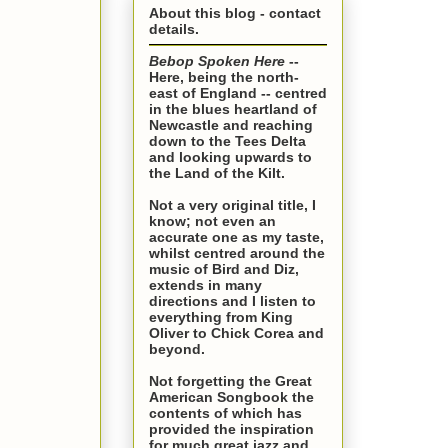
About this blog - contact
details.
Bebop Spoken Here
--
Here, being the north-
east of England -- centred
in the blues heartland of
Newcastle and reaching
down to the Tees Delta
and looking upwards to
the Land of the Kilt.
Not a very original title, I
know; not even an
accurate one as my taste,
whilst centred around the
music of Bird and Diz,
extends in many
directions and I listen to
everything from King
Oliver to Chick Corea and
beyond.
Not forgetting the Great
American Songbook the
contents of which has
provided the inspiration
for much great jazz and