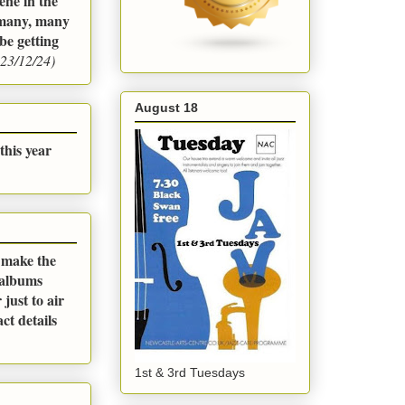
ene in the
m many, many
be getting
23/12/24)
August 18
this year
o make the
 albums
just to air
ct details
1st & 3rd Tuesdays