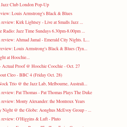
s Jazz Club London Pop-Up
eview: Louis Armstrong's Black & Blues
review: Kirk Lightsey - Live at Smalls Jazz ...
fe Radio: Jazz Time Sundays 6.30pm-8.00pm ...
review: Ahmad Jamal - Emerald City Nights. L...
review: Louis Armstrong's Black & Blues (Tyn...
ight at Hoochie...
- Actual Proof @ Hoochie Coochie - Oct. 27
out Cleo - BBC 4 (Friday Oct. 28)
ock Trio @ the Jazz Lab, Melbourne, Australi...
review: Pat Thomas - Pat Thomas Plays The Duke
review: Monty Alexander: the Montreux Years
 Night @ the Globe: Aonghus McEvoy Group - ...
review: O'Higgins & Luft - Pluto