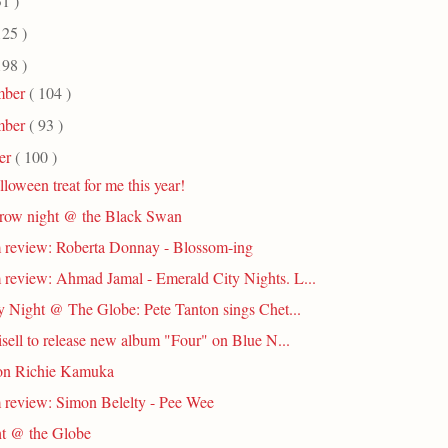
31 )
125 )
198 )
mber
( 104 )
mber
( 93 )
er
( 100 )
loween treat for me this year!
row night @ the Black Swan
review: Roberta Donnay - Blossom-ing
review: Ahmad Jamal - Emerald City Nights. L...
 Night @ The Globe: Pete Tanton sings Chet...
risell to release new album "Four" on Blue N...
on Richie Kamuka
review: Simon Belelty - Pee Wee
t @ the Globe