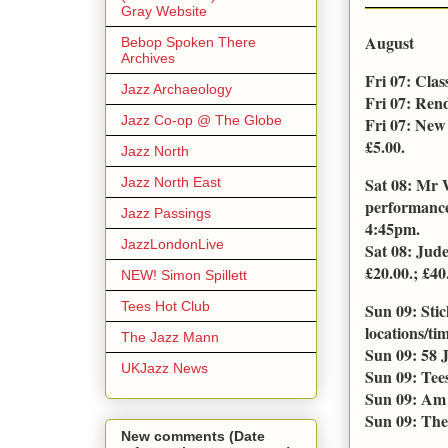
Gray Website
August
Bebop Spoken There
Archives
Fri 07: Cla
Jazz Archaeology
Fri 07: Ren
Jazz Co-op @ The Globe
Fri 07: New
£5.00.
Jazz North
Sat 08: Mr 
Jazz North East
performance
Jazz Passings
4:45pm.
JazzLondonLive
Sat 08: Jud
£20.00.; £40.
NEW! Simon Spillett
Tees Hot Club
Sun 09: Sti
locations/tim
The Jazz Mann
Sun 09: 58 
UKJazz News
Sun 09: Tee
Sun 09: Am 
Sun 09: The
New comments (Date