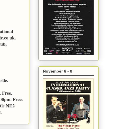
ational
e.co.uk.
lub,
November 6 - 8
stle.
 Free.
:00pm. Free.
stle NE2
.