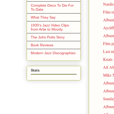
Nardi
Complete Discs To Die For
To Date
Film r
What They Say
Album 
1930's Jazz Video Clips
Ayclif
from Artie to Woody.
Album 
The John Potts Story
Film p
Book Reviews
Last n
Modern Jazz Discographies
Knats 
All Ab
Stats
Mike N
Album 
Album 
Sunday
Album 