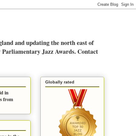
ngland and updating the north east of
y Parliamentary Jazz Awards. Contact
Globally rated
ld in
es from