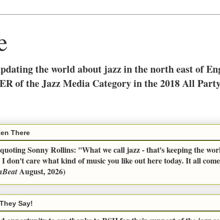
e
updating the world about jazz in the north east of E
ER of the Jazz Media Category in the 2018 All Part
en There
uoting Sonny Rollins: ''What we call jazz - that's keeping the wor
 I don't care what kind of music you like out here today. It all com
August, 2026)
nBeat
They Say!