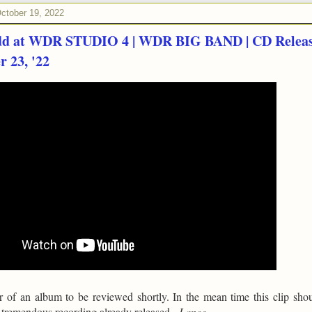
ctober 19, 2022
dd at WDR STUDIO 4 | WDR BIG BAND | CD Relea
 23, '22
er of an album to be reviewed shortly. In the mean time this clip sho
a tremendous recording already released -
Lance