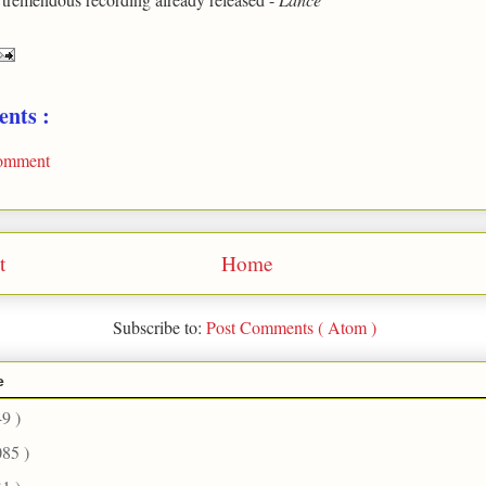
nts :
Comment
t
Home
Subscribe to:
Post Comments ( Atom )
e
49 )
085 )