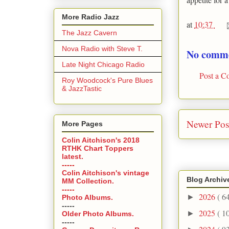
More Radio Jazz
at
10:37
The Jazz Cavern
Nova Radio with Steve T.
No comme
Late Night Chicago Radio
Post a 
Roy Woodcock's Pure Blues
& JazzTastic
Newer Pos
More Pages
Colin Aitchison's 2018
RTHK Chart Toppers
latest.
-----
Colin Aitchison's vintage
Blog Archiv
MM Collection.
-----
2026
( 6
►
Photo Albums.
-----
2025
( 1
►
Older Photo Albums.
-----